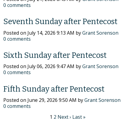
0
comments
Seventh Sunday after Pentecost
Posted on
July 14, 2026 9:13 AM
by
Grant Sorenson
0
comments
Sixth Sunday after Pentecost
Posted on
July 06, 2026 9:47 AM
by
Grant Sorenson
0
comments
Fifth Sunday after Pentecost
Posted on
June 29, 2026 9:50 AM
by
Grant Sorenson
0
comments
1
2
Next ›
Last »