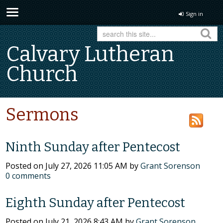
Sign in
Calvary Lutheran
Church
Sermons
Ninth Sunday after Pentecost
Posted on
July 27, 2026 11:05 AM
by
Grant Sorenson
0
comments
Eighth Sunday after Pentecost
Posted on
July 21, 2026 8:43 AM
by
Grant Sorenson