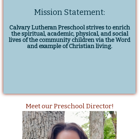
Mission Statement:
Calvary Lutheran Preschool strives to enrich
the spiritual, academic, physical, and social
lives of the community children via the Word
and example of Christian living.
Meet our Preschool Director!