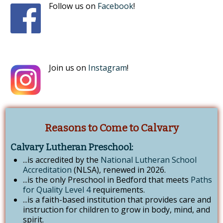
Follow us on
Facebook
!
Join us on
Instagram
!
Reasons to Come to Calvary
Calvary Lutheran Preschool:
...is accredited by the
National Lutheran School
Accreditation
(NLSA), renewed in 2026.
...is the only Preschool in Bedford that meets
Paths
for Quality Level 4
requirements.
...is a faith-based institution that provides care and
instruction for children to grow in body, mind, and
spirit.