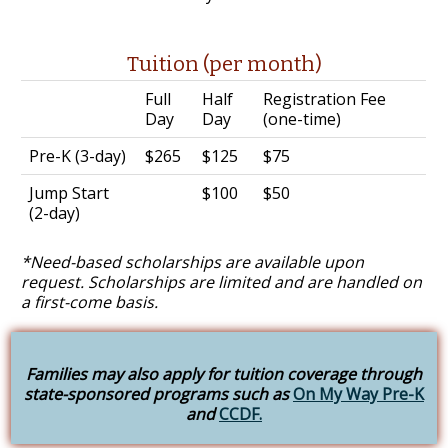
Tuition (per month)
Full
Half
Registration Fee
Day
Day
(one-time)
Pre-K (3-day)
$265
$125
$75
Jump Start
$100
$50
(2-day)
*Need-based scholarships are available upon
request. Scholarships are limited and are handled on
a first-come basis.
Families may also apply for tuition coverage through
state-sponsored programs such as
On My Way Pre-K
and
CCDF.