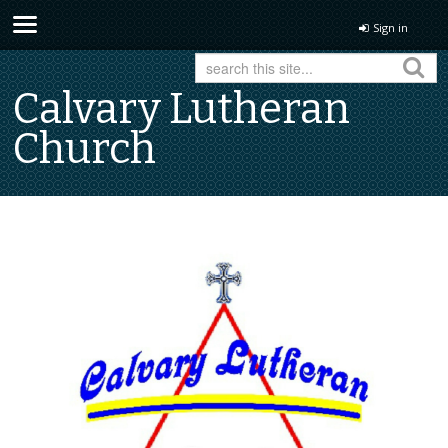
Sign in
Calvary Lutheran
Church