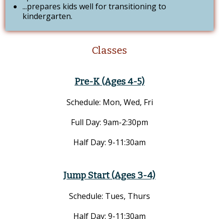
...prepares kids well for transitioning to
kindergarten.
Classes
Pre-K (Ages 4-5)
Schedule: Mon, Wed, Fri
Full Day: 9am-2:30pm
Half Day: 9-11:30am
Jump Start (Ages 3-4)
Schedule: Tues, Thurs
Half Day: 9-11:30am