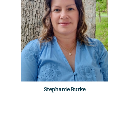
Stephanie Burke