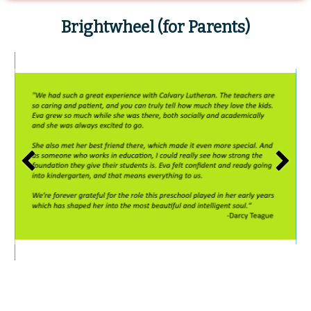
Brightwheel
(for Parents)