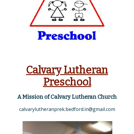
Calvary Lutheran
Preschool
A Mission of Calvary Lutheran Church
calvarylutheranprek.bedford.in@gmail.com