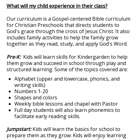
What will my child experience in their class?
Our curriculum is a Gospel-centered Bible curriculum
for Christian Preschools that directs students to
God's grace through the cross of Jesus Christ. It also
includes family activities to help the family grow
together as they read, study, and apply God's Word.
Pre-K:
Kids will learn skills for Kindergarden to help
them grow and succeed in school through play and
structured learning. Some of the topics covered are:
Alphabet (upper and lowercase, phonics, and
writing skills)
Numbers 1-20
Shapes and colors
Weekly bible lessons and chapel with Pastor
Full day students will also learn phonemics to
facilitate early reading skills.
Jumpstart:
Kids will learn the basics for school to
prepare them as they grow. Kids will enjoy learning