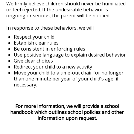
We firmly believe children should never be humiliated
or feel rejected. If the undesirable behavior is
ongoing or serious, the parent will be notified.
In response to these behaviors, we will:
Respect your child
Establish clear rules
Be consistent in enforcing rules
Use positive language to explain desired behavior
Give clear choices
Redirect your child to a new activity
Move your child to a time-out chair for no longer
than one minute per year of your child's age, if
necessary.
For more information, we will provide a school
handbook which outlines school policies and other
information upon request.