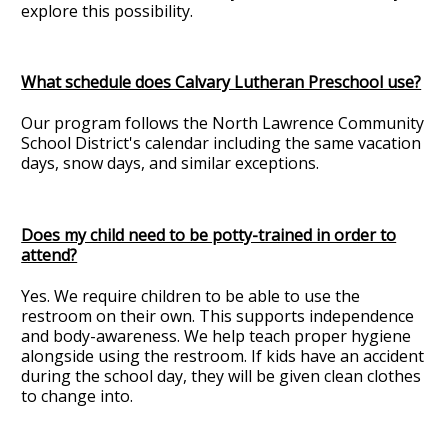
explore this possibility.
What schedule does Calvary Lutheran Preschool use?
Our program follows the North Lawrence Community
School District's calendar including the same vacation
days, snow days, and similar exceptions.
Does my child need to be potty-trained in order to
attend?
Yes. We require children to be able to use the
restroom on their own. This supports independence
and body-awareness. We help teach proper hygiene
alongside using the restroom. If kids have an accident
during the school day, they will be given clean clothes
to change into.