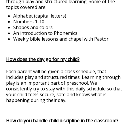
through play and structured learning. Some of the
topics covered are:
Alphabet (capital letters)
Numbers 1-10
Shapes and colors
An introduction to Phonemics
Weekly bible lessons and chapel with Pastor
How does the day go for my child?
Each parent will be given a class schedule, that
includes play and structured times. Learning through
play is an important part of preschool. We
consistently try to stay with this daily schedule so that
your child feels secure, safe and knows what is
happening during their day.
How do you handle child discipline in the classroom?