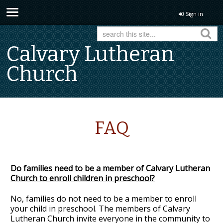
Sign in
Calvary Lutheran
Church
FAQ
Do families need to be a member of Calvary Lutheran
Church to enroll children in preschool?
No, families do not need to be a member to enroll
your child in preschool. The members of Calvary
Lutheran Church invite everyone in the community to